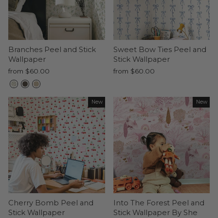
Branches Peel and Stick
Sweet Bow Ties Peel and
Wallpaper
Stick Wallpaper
from $60.00
from $60.00
New
New
Cherry Bomb Peel and
Into The Forest Peel and
Stick Wallpaper
Stick Wallpaper By She