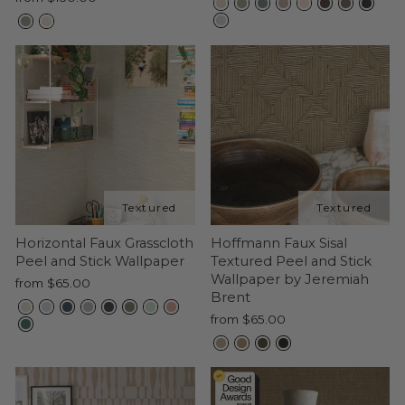
Horizontal Faux Grasscloth
Hoffmann Faux Sisal
Peel and Stick Wallpaper
Textured Peel and Stick
Wallpaper by Jeremiah
from $65.00
Brent
from $65.00