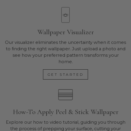
Wallpaper Visualizer
Our visualizer eliminates the uncertainty when it comes
to finding the right wallpaper. Just upload a photo and
see how your preferred pattern transforms your
home.
GET STARTED
How-To Apply Peel & Stick Wallpaper
Explore our how to video tutorial, guiding you through
the process of prepping your surface, cutting your