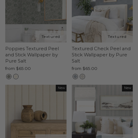
Poppies Textured Peel
Textured Check Peel and
and Stick Wallpaper by
Stick Wallpaper by Pure
Pure Salt
Salt
from $65.00
from $65.00
New
New