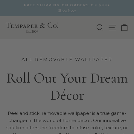
FREE SHIPPING ON ORDERS OF $99+
Shop Now
Pause
slideshow
Skip
to
Search
Site na
Ca
content
ALL REMOVABLE WALLPAPER
Roll Out Your Dream
Décor
Peel and stick, removable wallpaper is a true game-
changer in the world of home decor. Our innovative
solution offers the freedom to infuse color, texture, or