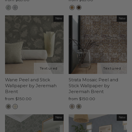
New
New
Wane Peel and Stick
Strata Mosaic Peel and
Wallpaper by Jeremiah
Stick Wallpaper by
Brent
Jeremiah Brent
from $150.00
from $150.00
New
New