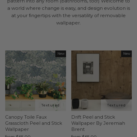
pattern into any room (bathrooms, too!) Welcome to
a world where change is easy, and design evolution is
at your fingertips with the versatility of removable
wallpaper.
New
New
Canopy Toile Faux
Drift Peel and Stick
Grasscloth Peel and Stick
Wallpaper By Jeremiah
Wallpaper
Brent
from $65.00
from $65.00