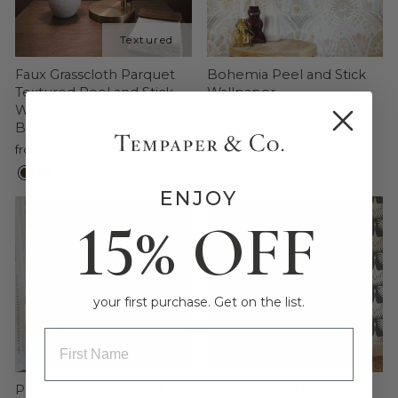
Faux Grasscloth Parquet
Bohemia Peel and Stick
Textured Peel and Stick
Wallpaper
Wallpaper by Jeremiah
from $60.00
Brent
from $65.00
ENJOY
15% OFF
your first purchase. Get on the list.
ENTRY BOX FOR FIRST NAME
Peonies Peel and Stick
Feather Flock Peel and