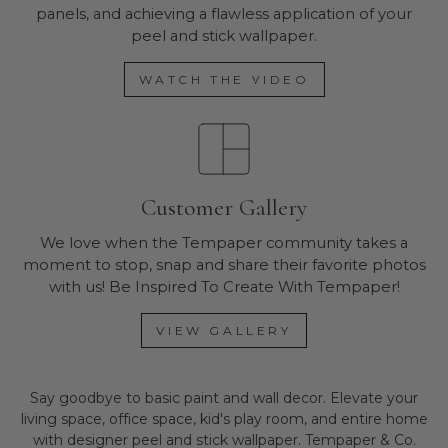
panels, and achieving a flawless application of your
peel and stick wallpaper.
WATCH THE VIDEO
Customer Gallery
We love when the Tempaper community takes a
moment to stop, snap and share their favorite photos
with us! Be Inspired To Create With Tempaper!
VIEW GALLERY
Say goodbye to basic paint and wall decor. Elevate your
living space, office space, kid's play room, and entire home
with designer peel and stick wallpaper. Tempaper & Co.