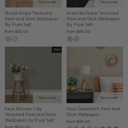
Bursa Stripe Textured
Anatolia Stripe Textured
Peel and Stick Wallpaper
Peel and Stick Wallpaper
By Pure Salt
By Pure Salt
from $65.00
from $65.00
New
Faux Roman Clay
Faux Grasscloth Peel and
Textured Peel and Stick
Stick Wallpaper
Wallpaper by Pure Salt
from $65.00
from $150.00