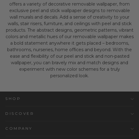
offers a variety of decorative removable wallpaper, from
exclusive peel and stick wallpaper designs to removable
wall murals and decals. Add a sense of creativity to your
walls, stair risers, furniture, and ceilings with peel and stick
products. The abstract designs, geometric patterns, vibrant
colors and metallic hues of our removable wallpaper makes
a bold statement anywhere it gets placed – bedrooms,
bathrooms, nurseries, home offices and beyond. With the
ease and flexibility of our peel and stick and non-pasted
wallpaper, you can bravely mix and match designs and
experiment with new color schemes for a truly
personalized look.
SHOP
DISCOVER
COMPANY