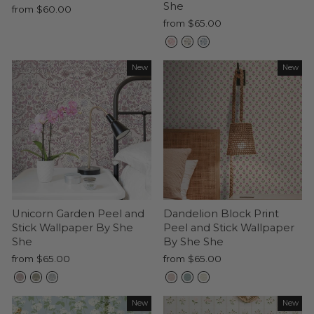
She
from $60.00
from $65.00
New
New
Unicorn Garden Peel and
Dandelion Block Print
Stick Wallpaper By She
Peel and Stick Wallpaper
She
By She She
from $65.00
from $65.00
New
New