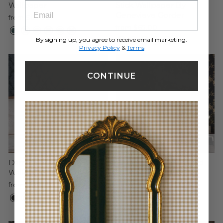
ENTRY BOX FOR EMAIL ADDRESS
Wallpaper
Stick Wallpaper By
Genevieve Gorder
from $65.00
from $65.00
By signing up, you agree to receive email marketing.
Privacy Policy
&
Terms
CONTINUE
Damsel Peel and Stick
Bird Watching Peel and
Wallpaper
Stick Wallpaper By
Cynthia Rowley
from $65.00
from $150.00