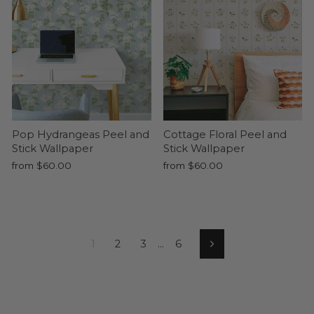
Pop Hydrangeas Peel and
Cottage Floral Peel and
Stick Wallpaper
Stick Wallpaper
from $60.00
from $60.00
1
2
3
…
6
Next