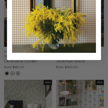
Intersections Peel and
Next Summer Peel and
Stick Wallpaper By
Stick Wallpaper By
Genevieve Gorder
Jeremiah Brent
from $65.00
from $150.00
New
New