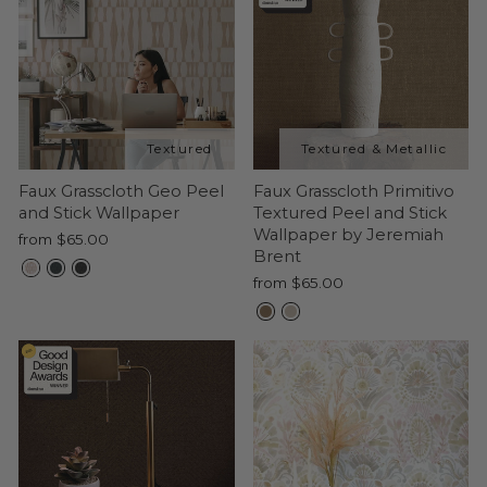
Faux Grasscloth Geo Peel
Faux Grasscloth Primitivo
and Stick Wallpaper
Textured Peel and Stick
Wallpaper by Jeremiah
from $65.00
Brent
from $65.00