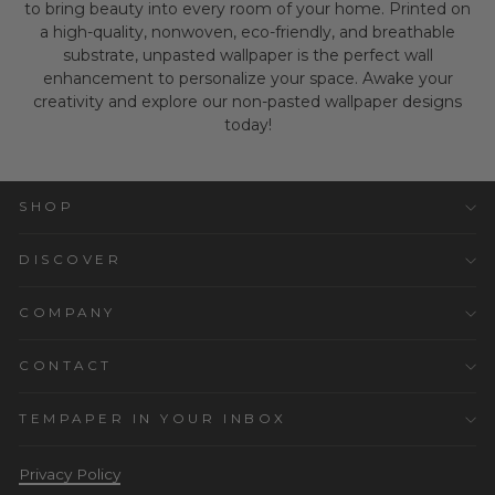
to bring beauty into every room of your home. Printed on
a high-quality, nonwoven, eco-friendly, and breathable
substrate, unpasted wallpaper is the perfect wall
enhancement to personalize your space. Awake your
creativity and explore our non-pasted wallpaper designs
today!
SHOP
DISCOVER
COMPANY
CONTACT
TEMPAPER IN YOUR INBOX
Privacy Policy