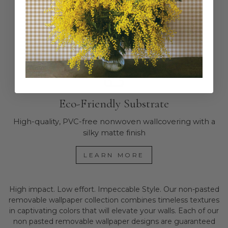
Works in bathrooms and high-humidity areas.
READ MORE
Eco-Friendly Substrate
High-quality, PVC-free nonwoven wallcovering with a
silky matte finish
LEARN MORE
High impact. Low effort. Impeccable Style. Our non-pasted
removable wallpaper collection combines timeless textures
in captivating colors that will elevate your walls. Each of our
non pasted removable wallpaper designs are guaranteed