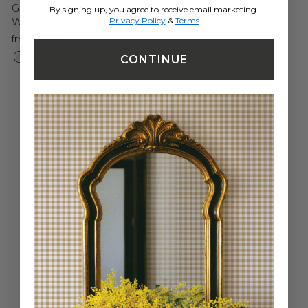
Gilded Scallop Unpasted
By signing up, you agree to receive email marketing.
Privacy Policy
&
Terms
Wallpaper
from $69.99
CONTINUE
Easy to Install
Apply paste directly to the wall using a paint roller.
HOW-TO VIDEOS
Moisture Resistant