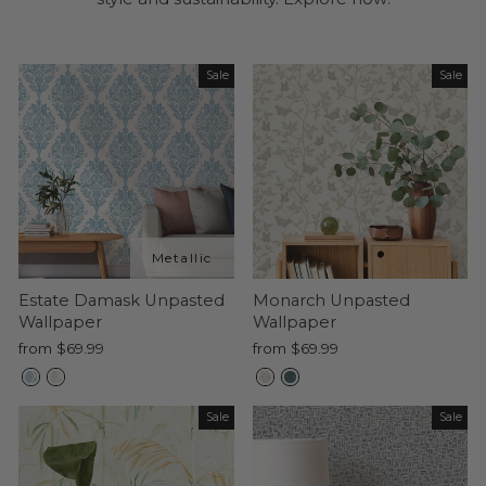
Sale
Sale
Estate Damask Unpasted
Monarch Unpasted
Wallpaper
Wallpaper
from $69.99
from $69.99
Sale
Sale