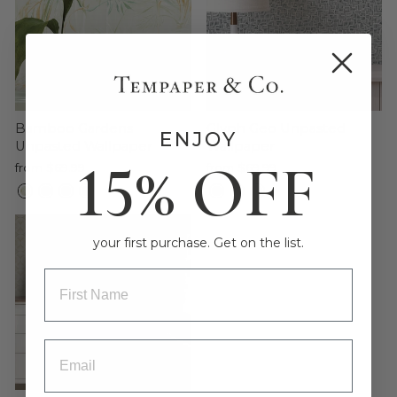
Bamboo Gardens
Glyph Geo Unpasted
ENJOY
Unpasted Wallpaper
Wallpaper
15% OFF
from $69.99
from $69.99
Sale
your first purchase. Get on the list.
ENTRY BOX FOR FIRST NAME
ENTRY BOX FOR EMAIL ADDRESS