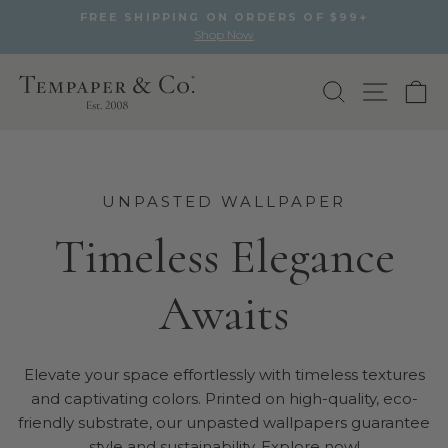
FREE SHIPPING ON ORDERS OF $99+
Shop Now
Pause
slideshow
Skip
to
Search
Site na
Ca
content
UNPASTED WALLPAPER
Timeless Elegance
Awaits
Elevate your space effortlessly with timeless textures
and captivating colors. Printed on high-quality, eco-
friendly substrate, our unpasted wallpapers guarantee
style and sustainability. Explore now!