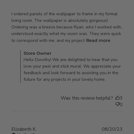
I ordered panels of the wallpaper to frame in my formal 
living room. The wallpaper is absolutely gorgeous! 
Ordering was a breeze because Ryan, who I worked with, 
understood exactly what my vision was. They were quick 
read more
to correspond with me, and my project
Read more
about
Comments by Store Owner on Review by Store Owner on
review
Store Owner
Thu Jan 02 2025
Hello Dorothy! We are delighted to hear that you
content I
love your peel and stick mural. We appreciate your
ordered
feedback and look forward to assisting you in the
panels of
future for any projects in your lovely home.
the
wallpaper
Was this review helpful?
3
0
Elizabeth K.
08/20/23