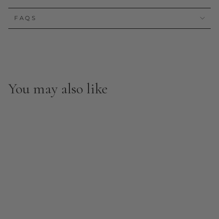
FAQS
You may also like
Garden Peel and Stick
Wall Mural
from $8.00