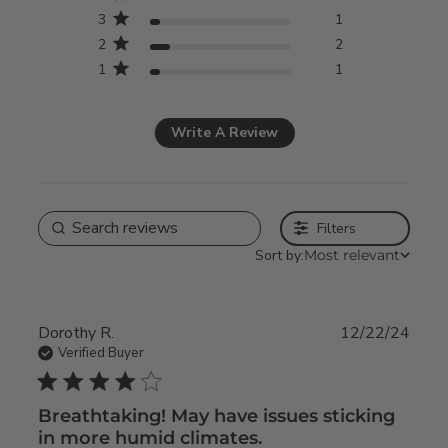
3
1
2
2
1
1
Write A Review
Filters
Sort by:
Most relevant
Dorothy R.
12/22/24
Verified Buyer
4 star rating
Breathtaking! May have issues sticking
in more humid climates.