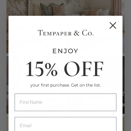
ENJOY
15% OFF
your first purchase. Get on the list.
ENTRY BOX FOR FIRST NAME
ENTRY BOX FOR EMAIL ADDRESS