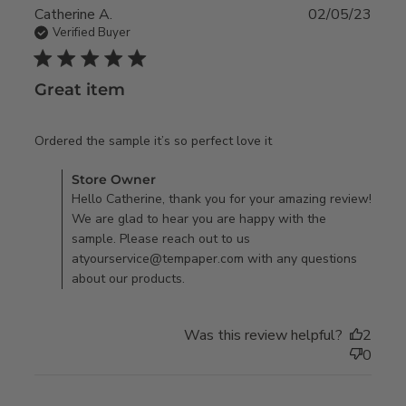
Catherine A.
02/05/23
Verified Buyer
5 star rating
Great item
read more about
Ordered the sample it’s so perfect love it
review content
Comments by Store Owner on Review by Store Owner on
Store Owner
Ordered the sample
Mon Feb 06 2023
Hello Catherine, thank you for your amazing review!
it’s so perfect
We are glad to hear you are happy with the
sample. Please reach out to us
atyourservice@tempaper.com with any questions
about our products.
Was this review helpful?
2
0