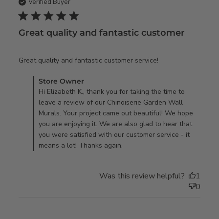
Verified Buyer
5 star rating
Great quality and fantastic customer
read more about
Great quality and fantastic customer service!
review content
Comments by Store Owner on Review by Store Owner on
Store Owner
Great quality and
Mon Aug 21 2023
Hi Elizabeth K., thank you for taking the time to
fantastic
leave a review of our Chinoiserie Garden Wall
customer
Murals. Your project came out beautiful! We hope
you are enjoying it. We are also glad to hear that
you were satisfied with our customer service - it
means a lot! Thanks again.
Was this review helpful?
1
0