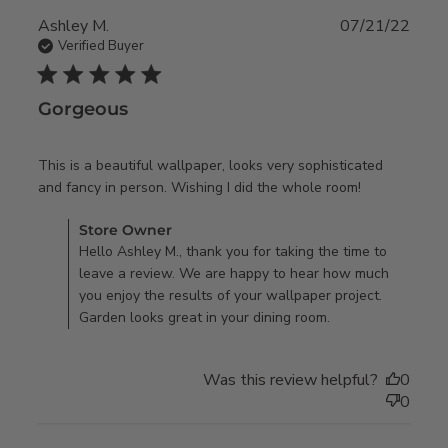
Ashley M.
07/21/22
Verified Buyer
5 star rating
Gorgeous
This is a beautiful wallpaper, looks very sophisticated 
read more
and fancy in person. Wishing I did the whole room!
about
Comments by Store Owner on Review by Store Owner on
Store Owner
review
Fri Jul 22 2022
Hello Ashley M., thank you for taking the time to
content
leave a review. We are happy to hear how much
This is a
you enjoy the results of your wallpaper project.
beautiful
Garden looks great in your dining room.
wallpaper,
Was this review helpful?
0
0