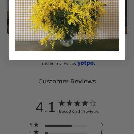
Trusted reviews by
Customer Reviews
4.1
4.1 star rating
Based on 14 reviews
4.1 out of 5 stars Based
5
9
on 14 reviews
4
1