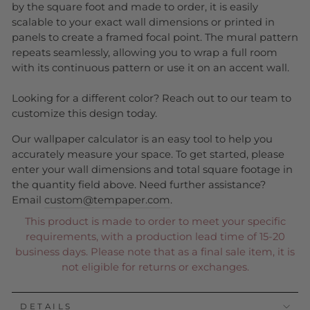
by the square foot and made to order, it is easily
scalable to your exact wall dimensions or printed in
panels to create a framed focal point. The mural pattern
repeats seamlessly, allowing you to wrap a full room
with its continuous pattern or use it on an accent wall.
Looking for a different color? Reach out to our team to
customize this design today.
Our wallpaper calculator is an easy tool to help you
accurately measure your space. To get started, please
enter your wall dimensions and total square footage in
the quantity field above. Need further assistance?
Email
custom@tempaper.com
.
This product is made to order to meet your specific
requirements, with a production lead time of 15-20
business days. Please note that as a final sale item, it is
not eligible for returns or exchanges.
DETAILS