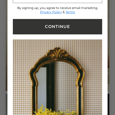
By signing up, you agree to receive email marketing.
Privacy Policy
&
Terms
CONTINUE