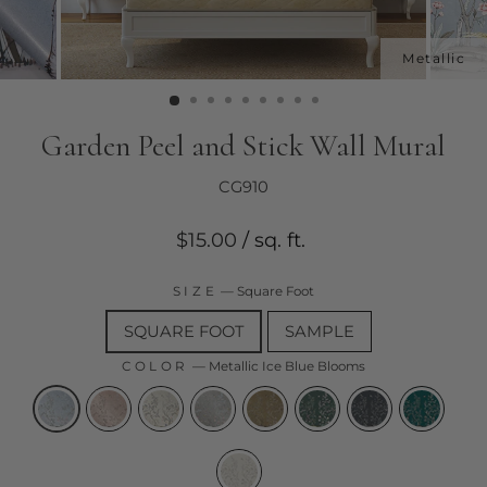
Garden Peel and Stick Wall Mural
CG910
Regular
$15.00
/ sq. ft.
price
SIZE
—
Square Foot
SQUARE FOOT
SAMPLE
COLOR
—
Metallic Ice Blue Blooms