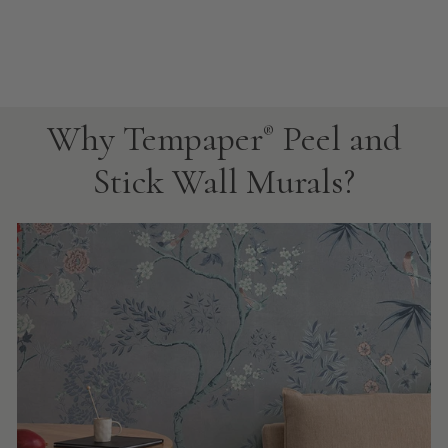
Why Tempaper
Peel and
®
Stick Wall Murals?