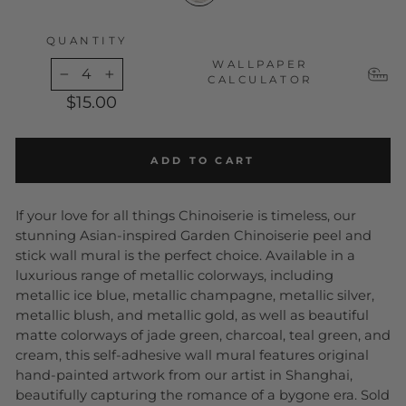
QUANTITY
WALLPAPER
CALCULATOR
−
+
$15.00
ADD TO CART
If your love for all things Chinoiserie is timeless, our
stunning Asian-inspired Garden Chinoiserie peel and
stick wall mural is the perfect choice. Available in a
luxurious range of metallic colorways, including
metallic ice blue, metallic champagne, metallic silver,
metallic blush, and metallic gold, as well as beautiful
matte colorways of jade green, charcoal, teal green, and
cream, this self-adhesive wall mural features original
hand-painted artwork from our artist in Shanghai,
beautifully capturing the romance of a bygone era. Sold