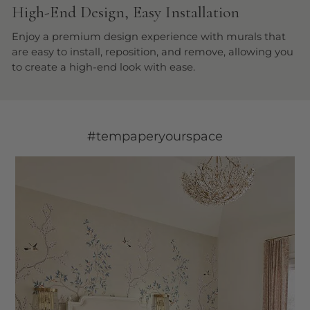
High-End Design, Easy Installation
Enjoy a premium design experience with murals that
are easy to install, reposition, and remove, allowing you
to create a high-end look with ease.
#tempaperyourspace