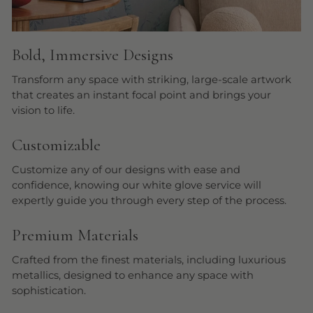
Bold, Immersive Designs
Transform any space with striking, large-scale artwork
that creates an instant focal point and brings your
vision to life.
Customizable
Customize any of our designs with ease and
confidence, knowing our white glove service will
expertly guide you through every step of the process.
Premium Materials
Crafted from the finest materials, including luxurious
metallics, designed to enhance any space with
sophistication.