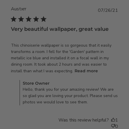
Austxrr
07/26/21
5 star rating
Very beautiful wallpaper, great value
This chinoiserie wallpaper is so gorgeous that it easily 
transforms a room. I fell for the 'Garden' pattern in 
metallic ice blue and installed it on a focal wall in my 
dining room. It took about 2 hours and was easier to 
read more
install than what I was expecting.
Read more
about review
Comments by Store Owner on Review by Store Owner on
content This
Store Owner
Tue Jul 27 2021
Hello, thank you for your amazing review! We are
chinoiserie
so glad you are loving your product. Please send us
wallpaper is so
photos we would love to see them.
Was this review helpful?
1
0