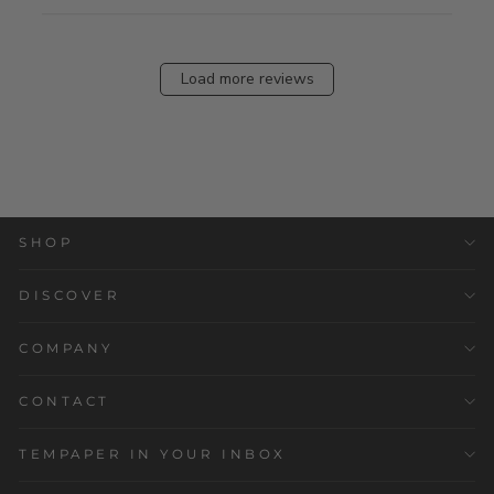
Load more reviews
SHOP
DISCOVER
COMPANY
CONTACT
TEMPAPER IN YOUR INBOX