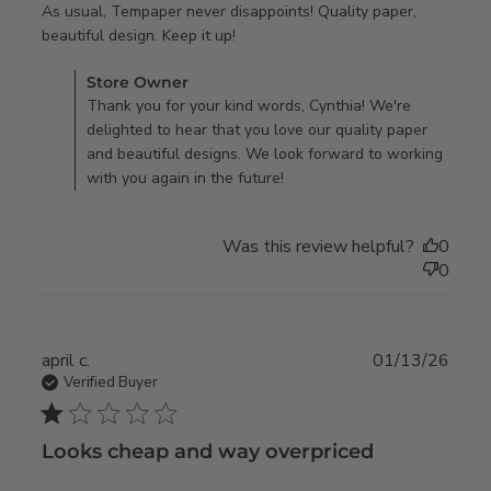
As usual, Tempaper never disappoints! Quality paper, 
read more about review content
beautiful design. Keep it up!
As usual, Tempaper never
Comments by Store Owner on Review by Store Owner on
Store Owner
disappoints!
Mon Jan 05 2026
Thank you for your kind words, Cynthia! We're
delighted to hear that you love our quality paper
and beautiful designs. We look forward to working
with you again in the future!
Was this review helpful?
0
0
april c.
01/13/26
Verified Buyer
1 star rating
Looks cheap and way overpriced