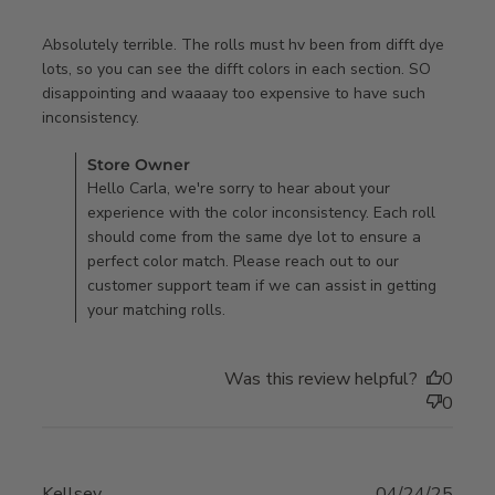
Absolutely terrible. The rolls must hv been from difft dye 
lots, so you can see the difft colors in each section. SO 
disappointing and waaaay too expensive to have such 
read more about review content Absolutely
inconsistency.
terrible. The rolls
Comments by Store Owner on Review by Store Owner on
Store Owner
Wed Jun 25 2025
Hello Carla, we're sorry to hear about your
experience with the color inconsistency. Each roll
should come from the same dye lot to ensure a
perfect color match. Please reach out to our
customer support team if we can assist in getting
your matching rolls.
Was this review helpful?
0
0
Kellsey
04/24/25