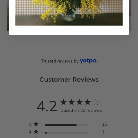
Trusted reviews by
Customer Reviews
4.2
4.2 star rating
Based on 22 reviews
4.2 out of 5 stars Based
5
16
on 22 reviews
4
1