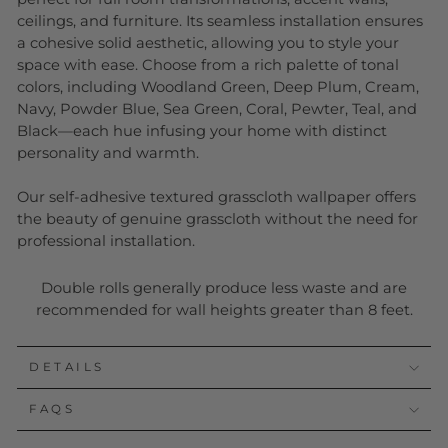
ceilings, and furniture. Its seamless installation ensures
a cohesive solid aesthetic, allowing you to style your
space with ease. Choose from a rich palette of tonal
colors, including Woodland Green, Deep Plum, Cream,
Navy, Powder Blue, Sea Green, Coral, Pewter, Teal, and
Black—each hue infusing your home with distinct
personality and warmth.
Our self-adhesive textured grasscloth wallpaper offers
the beauty of genuine grasscloth without the need for
professional installation.
Double rolls generally produce less waste and are
recommended for wall heights greater than 8 feet.
DETAILS
FAQS