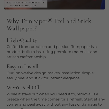
Why Tempaper
®
Peel and Stick
Wallpaper?
High-Quality
Crafted from precision and passion, Tempaper is a
product built to last using premium materials and
artisan craftsmanship.
Easy to Install
Our innovative design makes installation simple:
easily peel and stick for instant elegance.
Won't Peel Off
While it stays put when you need it to, removal is a
breeze when the time comes for a refresh. Start at any
corner and peel away without any fuss or damage to