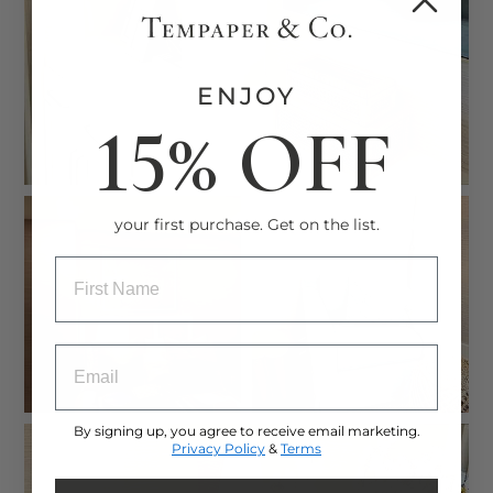
ENJOY
15% OFF
your first purchase. Get on the list.
ENTRY BOX FOR FIRST NAME
ENTRY BOX FOR EMAIL ADDRESS
By signing up, you agree to receive email marketing.
Privacy Policy
&
Terms