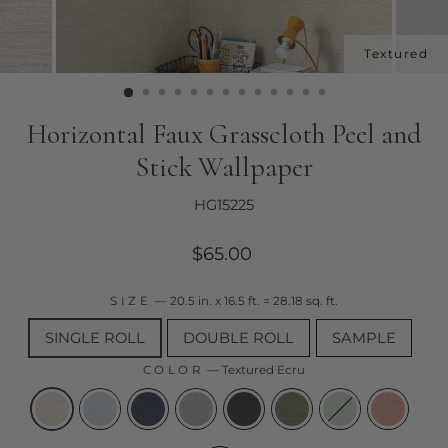
Horizontal Faux Grasscloth Peel and
Stick Wallpaper
HG15225
Regular
$65.00
price
SIZE
—
20.5 in. x 16.5 ft. = 28.18 sq. ft.
SINGLE ROLL
DOUBLE ROLL
SAMPLE
COLOR
—
Textured Ecru