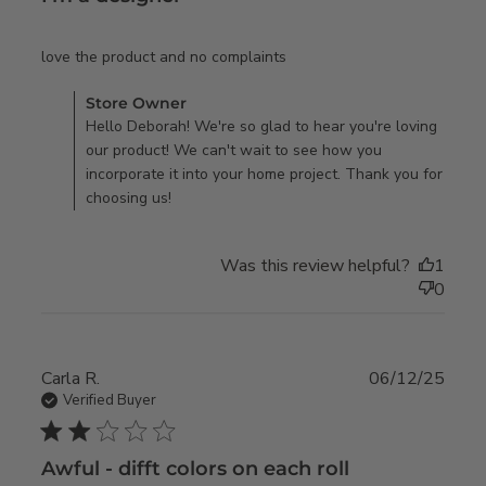
read more about review
love the product and no complaints
content
Comments by Store Owner on Review by Store Owner on
Store Owner
Mon Sep 08 2025
Hello Deborah! We're so glad to hear you're loving
our product! We can't wait to see how you
incorporate it into your home project. Thank you for
choosing us!
Was this review helpful?
1
0
Carla R.
06/12/25
Verified Buyer
2 star rating
Awful - difft colors on each roll