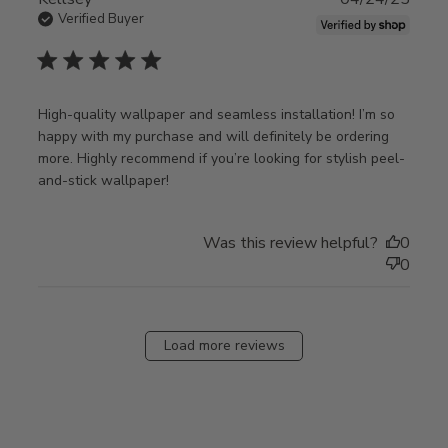
Verified Buyer
5 star rating
High-quality wallpaper and seamless installation! I’m so 
happy with my purchase and will definitely be ordering 
more. Highly recommend if you’re looking for stylish peel-
read more about review content High-
and-stick wallpaper!
quality wallpaper and seamless
Was this review helpful?
0
0
Load more reviews