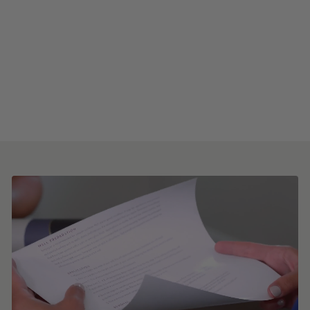
Horizontal Faux
Grasscloth Peel and Stick
Wallpaper
from $8.00