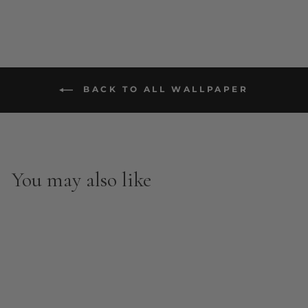
BACK TO ALL WALLPAPER
You may also like