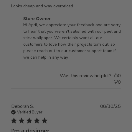
read more about review
Looks cheap and way overpriced
content
Comments by Store Owner on Review by Store Owner on
Store Owner
Fri Jan 16 2026
Hi April, we appreciate your feedback and are sorry
to hear that you weren't satisfied with our peel and
stick wallpaper. We certainly want all our
customers to love how their projects turn out, so
please reach out to our customer support team if
we can help in any way.
Was this review helpful?
0
0
Deborah S.
08/30/25
Verified Buyer
5 star rating
I'm a designer