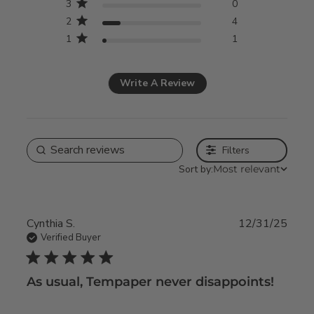
3
0
2
4
1
1
Write A Review
Filters
Sort by:
Most relevant
Cynthia S.
12/31/25
Verified Buyer
5 star rating
As usual, Tempaper never disappoints!