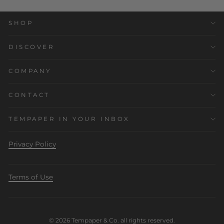
SHOP
DISCOVER
COMPANY
CONTACT
TEMPAPER IN YOUR INBOX
Privacy Policy
Terms of Use
© 2026 Tempaper & Co. all rights reserved.