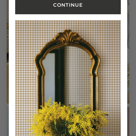
CONTINUE