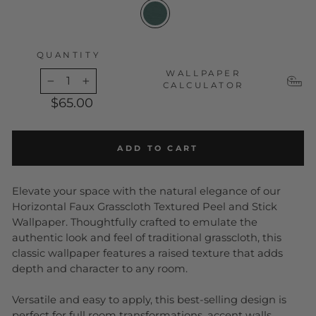
QUANTITY
WALLPAPER
CALCULATOR
−
+
$65.00
ADD TO CART
Elevate your space with the natural elegance of our
Horizontal Faux Grasscloth Textured Peel and Stick
Wallpaper. Thoughtfully crafted to emulate the
authentic look and feel of traditional grasscloth, this
classic wallpaper features a raised texture that adds
depth and character to any room.
Versatile and easy to apply, this best-selling design is
perfect for full room transformations, accent walls,