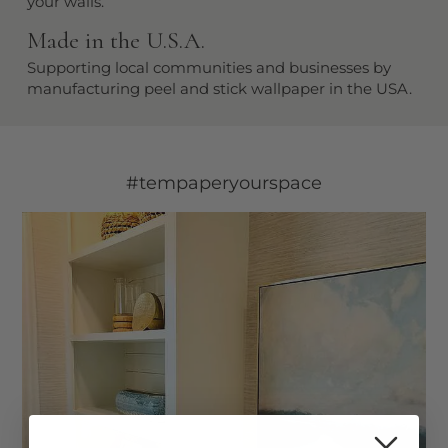
your walls.
Made in the U.S.A.
Supporting local communities and businesses by
manufacturing peel and stick wallpaper in the USA.
#tempaperyourspace