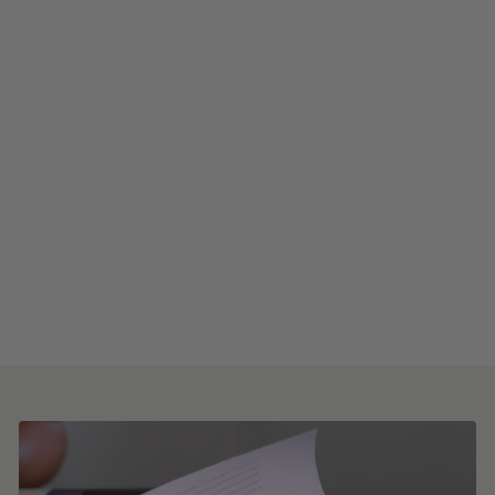
Brushstroke Garden Peel
and Stick Wallpaper
from $8.00