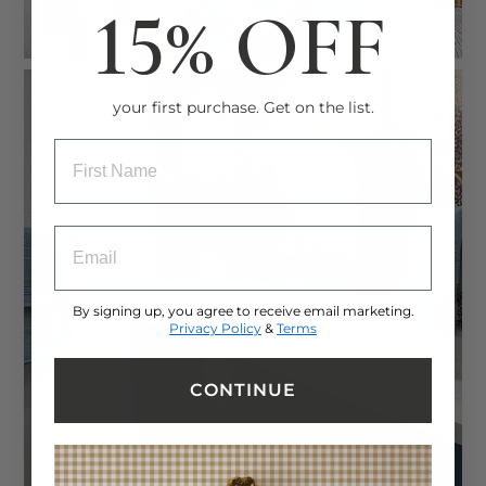
15% OFF
your first purchase. Get on the list.
ENTRY BOX FOR FIRST NAME
ENTRY BOX FOR EMAIL ADDRESS
By signing up, you agree to receive email marketing.
Privacy Policy
&
Terms
CONTINUE