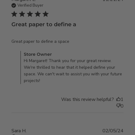
Verified Buyer
5 star rating
Great paper to define a
read more about review
Great paper to define a space
content
Comments by Store Owner on Review by Store Owner on
Store Owner
Fri Dec 06 2024
Hi Margaret! Thank you for your great review.
We're thrilled to hear that it helped define your
space. We can't wait to assist you with your future
projects!
Was this review helpful?
1
0
Sara H.
02/05/24