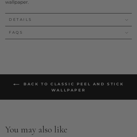
wallpaper.
DETAILS
FAQS
BACK TO CLASSIC PEEL AND STICK
WALLPAPER
You may also like