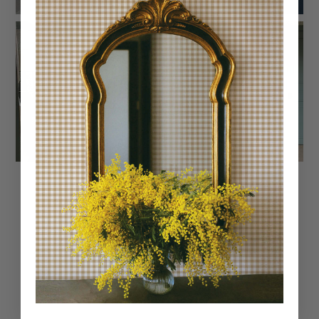
Trusted reviews by
Customer Reviews