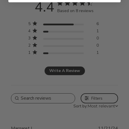
4.4
4.4 star rating
Based on 8 reviews
4.4 out of 5 stars Based
5
6
on 8 reviews
4
1
3
0
2
0
1
1
Write A Review
Filters
Sort by:
Most relevant
Margaret L.
11/21/24