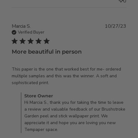
0
Marcia S.
10/27/23
Verified Buyer
5 star rating
More beautiful in person
This paper is the one that worked best for me- ordered 
multiple samples and this was the winner. A soft and 
read more about review content This
sophisticated print.
paper is the one that worked
Comments by Store Owner on Review by Store Owner on
Store Owner
Fri Oct 27 2023
Hi Marcia S., thank you for taking the time to leave
a review and valuable feedback of our Brushstroke
Garden peel and stick wallpaper print. We
appreciate it and hope you are loving you new
Tempaper space.