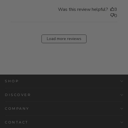
Was this review helpful?
3
0
Load more reviews
SHOP
DISCOVER
COMPANY
CONTACT