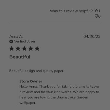
Was this review helpful?
1
0
Anna A.
04/30/23
Verified Buyer
5 star rating
Beautiful
read more about review
Beautiful design and quality paper.
content
Comments by Store Owner on Review by Store Owner on
Store Owner
Tue May 02 2023
Hello Anna. Thank you for taking the time to leave
a review and for your kind words. We are happy to
hear you are loving the Brushstroke Garden
wallpaper.