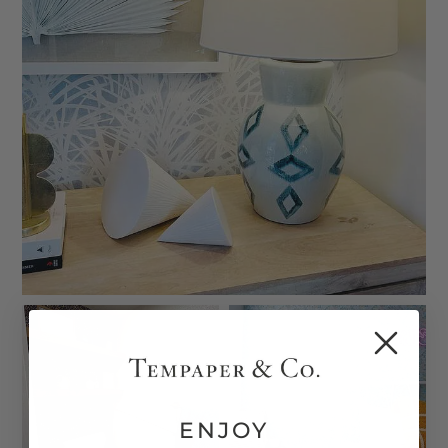
ENJOY