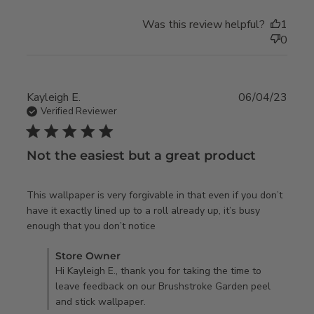
Was this review helpful?
1
0
Kayleigh E.
06/04/23
Verified Reviewer
5 star rating
Not the easiest but a great product
This wallpaper is very forgivable in that even if you don’t 
have it exactly lined up to a roll already up, it’s busy 
read more about review content
enough that you don’t notice
This wallpaper is very
Comments by Store Owner on Review by Store Owner on
Store Owner
forgivable
Mon Jun 05 2023
Hi Kayleigh E., thank you for taking the time to
leave feedback on our Brushstroke Garden peel
and stick wallpaper.