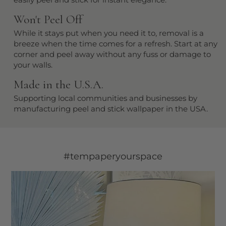
Won't Peel Off
While it stays put when you need it to, removal is a
breeze when the time comes for a refresh. Start at any
corner and peel away without any fuss or damage to
your walls.
Made in the U.S.A.
Supporting local communities and businesses by
manufacturing peel and stick wallpaper in the USA.
#tempaperyourspace