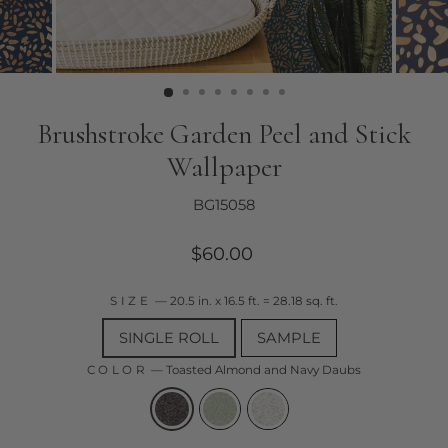
Brushstroke Garden Peel and Stick
Wallpaper
BG15058
Regular
$60.00
price
SIZE
—
20.5 in. x 16.5 ft. = 28.18 sq. ft.
SINGLE ROLL
SAMPLE
COLOR
—
Toasted Almond and Navy Daubs