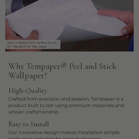
Why Tempaper
®
Peel and Stick
Wallpaper?
High-Quality
Crafted from precision and passion, Tempaper is a
product built to last using premium materials and
artisan craftsmanship.
Easy to Install
Our innovative design makes installation simple:
easily peel and stick for instant elegance.