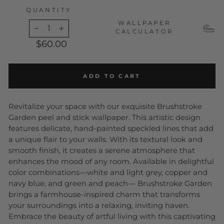
QUANTITY
WALLPAPER
CALCULATOR
−
+
$60.00
ADD TO CART
Revitalize your space with our exquisite Brushstroke
Garden peel and stick wallpaper. This artistic design
features delicate, hand-painted speckled lines that add
a unique flair to your walls. With its textural look and
smooth finish, it creates a serene atmosphere that
enhances the mood of any room. Available in delightful
color combinations—white and light grey, copper and
navy blue, and green and peach
— Brushstroke Garden
brings a farmhouse-inspired charm that transforms
your surroundings into a relaxing, inviting haven.
Embrace the beauty of artful living with this captivating