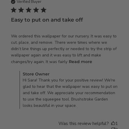
Verified Buyer
5 star rating
Easy to put on and take off
We ordered this wallpaper for our nursery. It was easy to 
cut, place, and remove. There were times where we 
didn’t line things up perfectly or needed to try the strip of 
wallpaper again and it was easy to lift and make 
read more about
changes/try again. It was fairly
Read more
review content
Comments by Store Owner on Review by Store Owner on
We ordered this
Store Owner
Tue Feb 13 2024
Hi Sara! Thank you for your positive review! We're
wallpaper for our
glad to hear that the wallpaper was easy to put on
and take off. We appreciate your recommendation
to use the squeegee tool. Brushstroke Garden
looks beautiful in your space.
Was this review helpful?
1