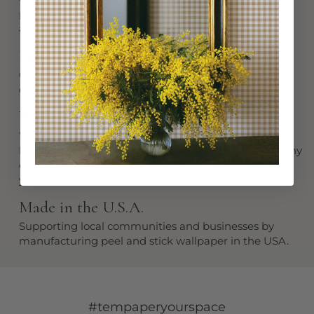
product built to last using premium materials and
artisan craftsmanship.
Easy to Install
Our innovative design makes installation simple:
easily peel and stick for instant elegance.
Won't Peel Off
While it stays put when you need it to, removal is a
breeze when the time comes for a refresh. Start at any
corner and peel away without any fuss or damage to
your walls.
Made in the U.S.A.
Supporting local communities and businesses by
manufacturing peel and stick wallpaper in the USA.
#tempaperyourspace