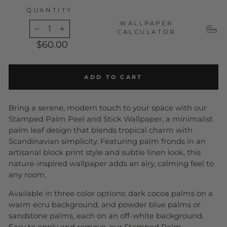
QUANTITY
WALLPAPER
CALCULATOR
−
+
$60.00
ADD TO CART
Bring a serene, modern touch to your space with our
Stamped Palm Peel and Stick Wallpaper, a minimalist
palm leaf design that blends tropical charm with
Scandinavian simplicity. Featuring palm fronds in an
artisanal block print style and subtle linen look, this
nature-inspired wallpaper adds an airy, calming feel to
any room.
Available in three color options: dark cocoa palms on a
warm ecru background, and powder blue palms or
sandstone palms, each on an off-white background.