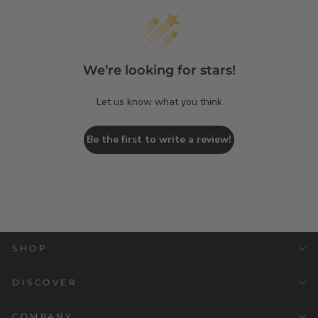
We’re looking for stars!
Let us know what you think
Be the first to write a review!
SHOP
DISCOVER
COMPANY