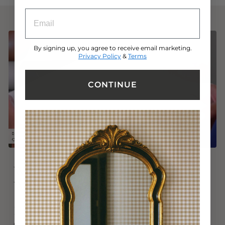
ENTRY BOX FOR EMAIL ADDRESS
By signing up, you agree to receive email marketing.
Privacy Policy
&
Terms
CONTINUE
Why Tempaper
®
Peel and Stick
Wallpaper?
High-Quality
Crafted from precision and passion, Tempaper is a