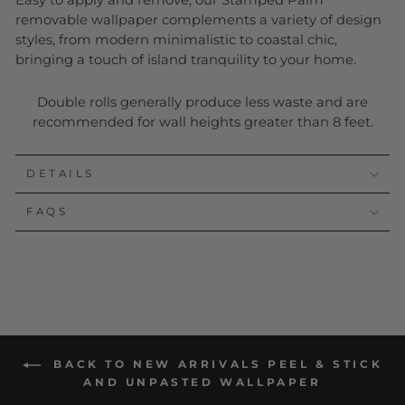
Easy to apply and remove, our Stamped Palm
removable wallpaper complements a variety of design
styles, from modern minimalistic to coastal chic,
bringing a touch of island tranquility to your home.
Double rolls generally produce less waste and are
recommended for wall heights greater than 8 feet.
DETAILS
FAQS
BACK TO NEW ARRIVALS PEEL & STICK
AND UNPASTED WALLPAPER