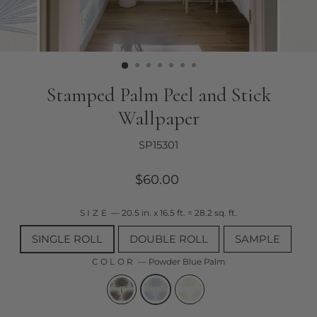
Stamped Palm Peel and Stick
Wallpaper
SP15301
Regular
$60.00
price
SIZE
—
20.5 in. x 16.5 ft. = 28.2 sq. ft.
SINGLE ROLL
DOUBLE ROLL
SAMPLE
COLOR
—
Powder Blue Palm