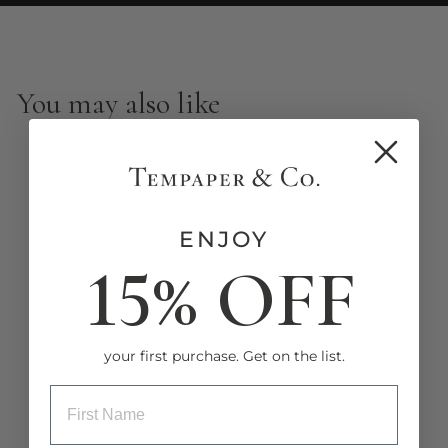
You may also like
New
ENJOY
15% OFF
Stamped Palm Peel and
Stick Wallpaper
your first purchase. Get on the list.
from $8.00
ENTRY BOX FOR FIRST NAME