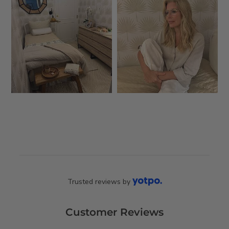
Trusted reviews by
Customer Reviews