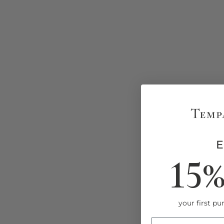
Faux Grasscloth Peel and Stick
Wallpaper
15
from $8.00
your first pur
ENTRY BOX FOR 