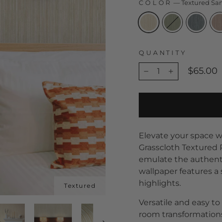
COLOR
—
Textured Sa
QUANTITY
$65.00
−
+
Elevate your space wi
Grasscloth Textured 
emulate the authentic
wallpaper features a 
highlights.
Versatile and easy to 
room transformations,