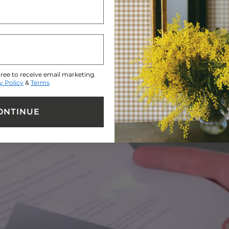
EMAIL ADDRESS
ree to receive email marketing.
y Policy
&
Terms
ONTINUE