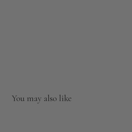
You may also like