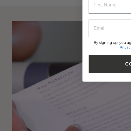
ENTRY BOX FOR 
By signing up, you ag
Privac
C