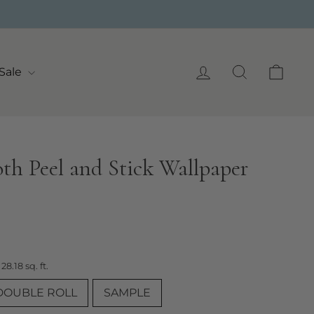
Log in
Search
Cart
Sale
oth Peel and Stick Wallpaper
 28.18 sq. ft.
DOUBLE ROLL
SAMPLE