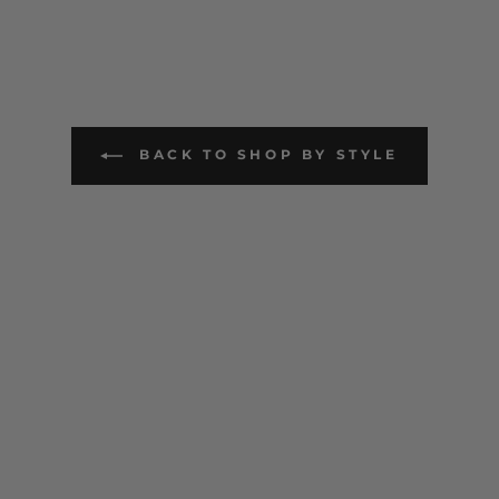
BACK TO SHOP BY STYLE