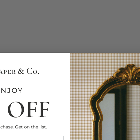
ENJOY
% OFF
chase. Get on the list.
FIRST NAME