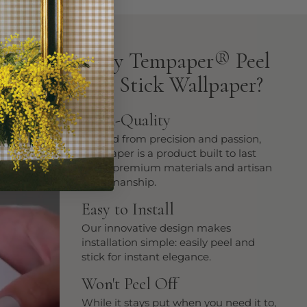
Why Tempaper
®
Peel
and Stick Wallpaper?
High-Quality
Crafted from precision and passion,
Tempaper is a product built to last
using premium materials and artisan
craftsmanship.
Easy to Install
Our innovative design makes
installation simple: easily peel and
stick for instant elegance.
Won't Peel Off
While it stays put when you need it to,