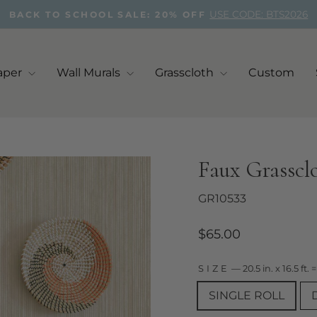
USE CODE: BTS2026
BACK TO SCHOOL SALE: 20% OFF
Pause
slideshow
aper
Wall Murals
Grasscloth
Custom
Faux Grasscl
GR10533
Regular
$65.00
price
SIZE
—
20.5 in. x 16.5 ft. =
SINGLE ROLL