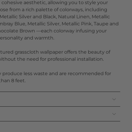
a cohesive aesthetic, allowing you to style your
se from a rich palette of colorways, including
etallic Silver and Black, Natural Linen, Metallic
bray Blue, Metallic Silver, Metallic Pink, Taupe and
Chocolate Brown —each colorway infusing your
ersonality and warmth.
tured grasscloth wallpaper offers the beauty of
thout the need for professional installation.
ly produce less waste and are recommended for
than 8 feet.