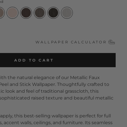
nd
WALLPAPER CALCULATOR
ADD TO CART
th the natural elegance of our Metallic Faux
Peel and Stick Wallpaper. Thoughtfully crafted to
 look and feel of traditional grasscloth, this
sophisticated raised texture and beautiful metallic
apply, this best-selling wallpaper is perfect for full
 accent walls, ceilings, and furniture. Its seamless