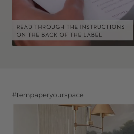
#tempaperyourspace