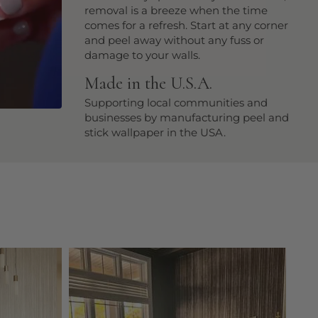
removal is a breeze when the time
comes for a refresh. Start at any corner
and peel away without any fuss or
damage to your walls.
Made in the U.S.A.
Supporting local communities and
businesses by manufacturing peel and
stick wallpaper in the USA.