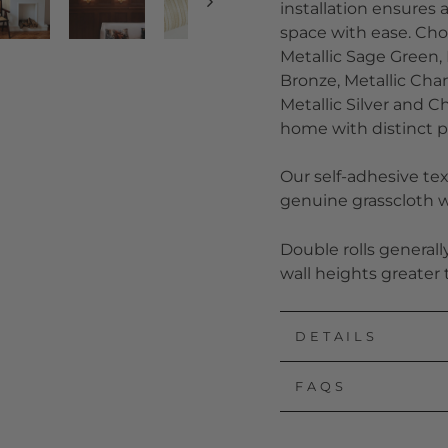
installation ensures 
space with ease. Choo
Metallic Sage Green, M
Bronze, Metallic Cham
Metallic Silver and 
home with distinct p
Our self-adhesive tex
genuine grasscloth wi
Double rolls general
wall heights greater 
DETAILS
FAQS