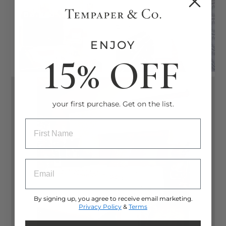
ENJOY
15% OFF
your first purchase. Get on the list.
ENTRY BOX FOR FIRST NAME
ENTRY BOX FOR EMAIL ADDRESS
By signing up, you agree to receive email marketing.
Privacy Policy
&
Terms