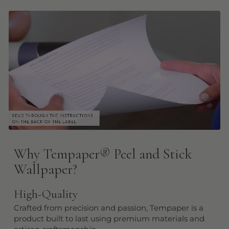
Why Tempaper
®
Peel and Stick
Wallpaper?
High-Quality
Crafted from precision and passion, Tempaper is a
product built to last using premium materials and