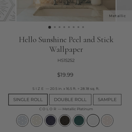
Hello Sunshine Peel and Stick
Wallpaper
HS15252
Regular
$19.99
price
SIZE
—
20.5 in. x 16.5 ft. = 28.18 sq. ft.
SINGLE ROLL
DOUBLE ROLL
SAMPLE
COLOR
—
Metallic Platinum