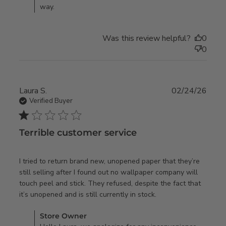
way.
and after
only
Was this review helpful?
0
0
Laura S.
02/24/26
Verified Buyer
1 star rating
Terrible customer service
I tried to return brand new, unopened paper that they’re 
still selling after I found out no wallpaper company will 
touch peel and stick. They refused, despite the fact that 
read more about
it’s unopened and is still currently in stock.
review content I
Comments by Store Owner on Review by Store Owner on
Store Owner
tried to return