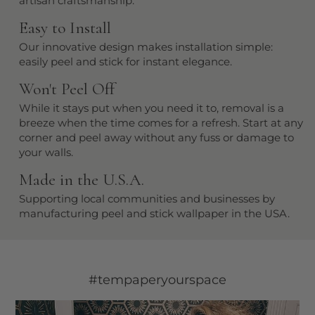
artisan craftsmanship.
Easy to Install
Our innovative design makes installation simple:
easily peel and stick for instant elegance.
Won't Peel Off
While it stays put when you need it to, removal is a
breeze when the time comes for a refresh. Start at any
corner and peel away without any fuss or damage to
your walls.
Made in the U.S.A.
Supporting local communities and businesses by
manufacturing peel and stick wallpaper in the USA.
#tempaperyourspace