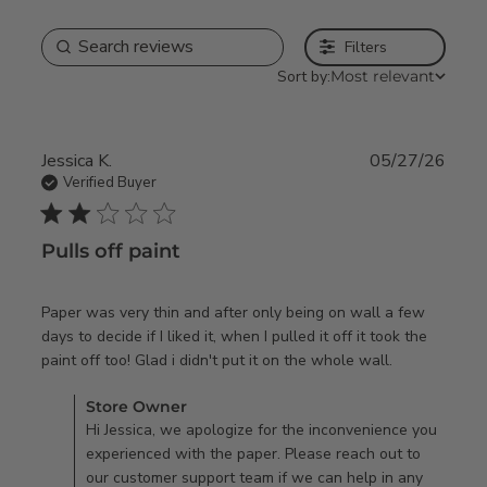
Filters
Sort by:
Most relevant
Jessica K.
05/27/26
Verified Buyer
2 star rating
Pulls off paint
Paper was very thin and after only being on wall a few 
days to decide if I liked it, when I pulled it off it took the 
read more
paint off too! Glad i didn't put it on the whole wall.
about
Comments by Store Owner on Review by Store Owner on
Store Owner
review
Thu May 28 2026
Hi Jessica, we apologize for the inconvenience you
content
experienced with the paper. Please reach out to
Paper was
our customer support team if we can help in any
very thin