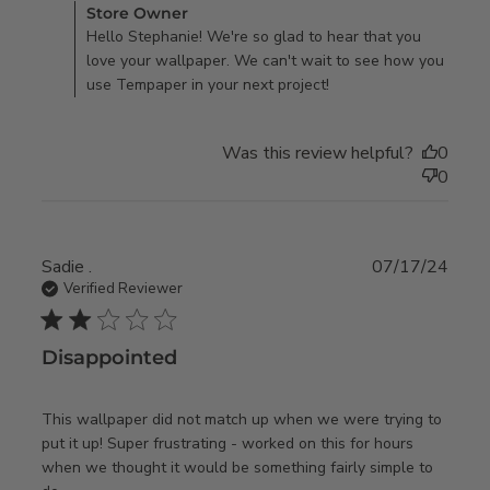
Comments by Store Owner on Review by Store Owner on
Store Owner
Tue Dec 17 2024
Hello Stephanie! We're so glad to hear that you
love your wallpaper. We can't wait to see how you
use Tempaper in your next project!
Was this review helpful?
0
0
Sadie .
07/17/24
Verified Reviewer
2 star rating
Disappointed
This wallpaper did not match up when we were trying to 
put it up! Super frustrating - worked on this for hours 
when we thought it would be something fairly simple to 