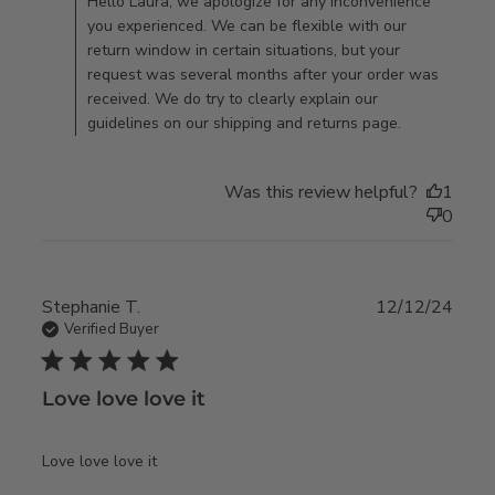
Thu Mar 19 2026
Hello Laura, we apologize for any inconvenience
brand new,
you experienced. We can be flexible with our
unopened
return window in certain situations, but your
request was several months after your order was
received. We do try to clearly explain our
guidelines on our shipping and returns page.
Was this review helpful?
1
0
Stephanie T.
12/12/24
Verified Buyer
5 star rating
Love love love it
read more about review content
Love love love it