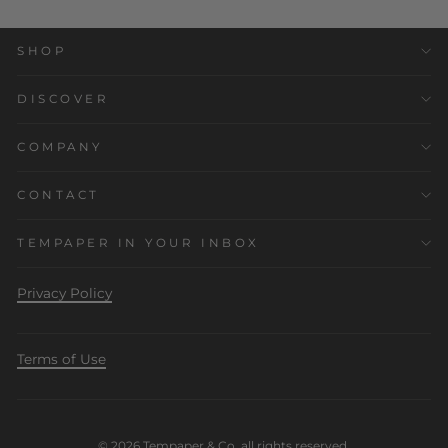
SHOP
DISCOVER
COMPANY
CONTACT
TEMPAPER IN YOUR INBOX
Privacy Policy
Terms of Use
© 2026 Tempaper & Co. all rights reserved.