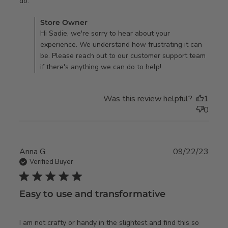
read more about review content This wallpaper did not
do.
match up
Comments by Store Owner on Review by Store Owner on
Store Owner
Fri Jul 19 2024
Hi Sadie, we're sorry to hear about your
experience. We understand how frustrating it can
be. Please reach out to our customer support team
if there's anything we can do to help!
Was this review helpful?
1
0
Anna G.
09/22/23
Verified Buyer
5 star rating
Easy to use and transformative
I am not crafty or handy in the slightest and find this so 