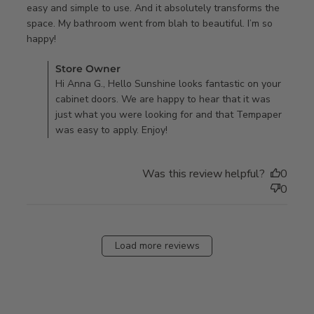
easy and simple to use. And it absolutely transforms the 
space. My bathroom went from blah to beautiful. I’m so 
read more about review content I am not crafty or
happy!
handy in the
Comments by Store Owner on Review by Store Owner on
Store Owner
Tue Sep 26 2023
Hi Anna G., Hello Sunshine looks fantastic on your
cabinet doors. We are happy to hear that it was
just what you were looking for and that Tempaper
was easy to apply. Enjoy!
Was this review helpful?
0
0
Load more reviews