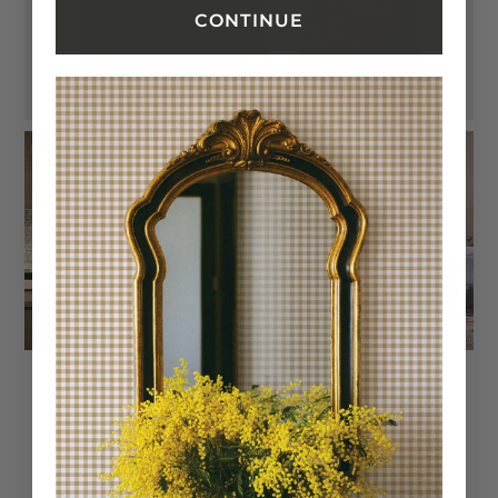
CONTINUE
Trusted reviews by