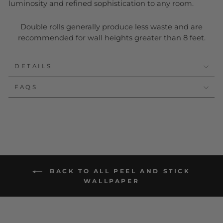
luminosity and refined sophistication to any room.
Double rolls generally produce less waste and are
recommended for wall heights greater than 8 feet.
DETAILS
FAQS
BACK TO ALL PEEL AND STICK
WALLPAPER