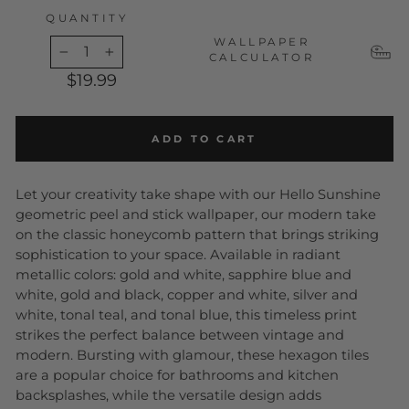
QUANTITY
WALLPAPER
CALCULATOR
−
+
$19.99
ADD TO CART
Let your creativity take shape with our Hello Sunshine
geometric peel and stick wallpaper, our modern take
on the classic honeycomb pattern that brings striking
sophistication to your space. Available in radiant
metallic colors: gold and white, sapphire blue and
white, gold and black, copper and white, silver and
white, tonal teal, and tonal blue, this timeless print
strikes the perfect balance between vintage and
modern. Bursting with glamour, these hexagon tiles
are a popular choice for bathrooms and kitchen
backsplashes, while the versatile design adds