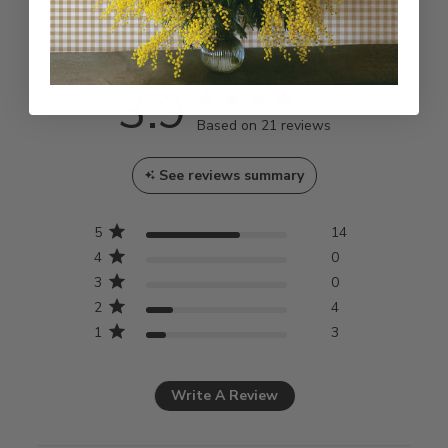
Customer Reviews
3.9
3.9 star rating
Based on 21 reviews
3.9 out of 5 stars Based
See reviews summary
on 21 reviews
5
14
4
0
3
0
2
4
1
3
Write A Review