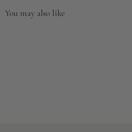
You may also like
Clearance
Hello Sunshine Peel and
Stick Wallpaper
from $8.00